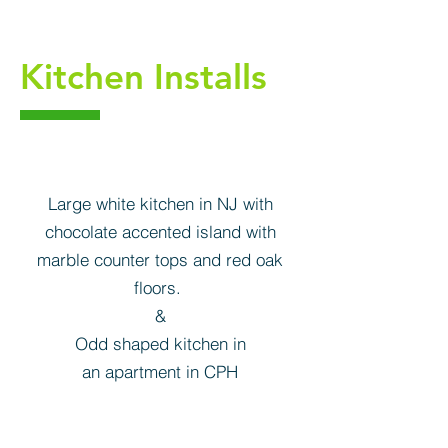
Kitchen Installs
Large white kitchen in NJ with
chocolate accented island with
marble counter tops and red oak
floors.
&
Odd shaped kitchen in
an apartment in CPH
Kitchen cabinets NJ